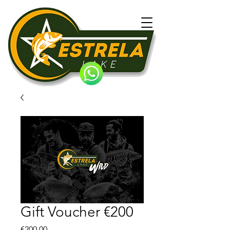
Gift Voucher €200
Price
€200.00