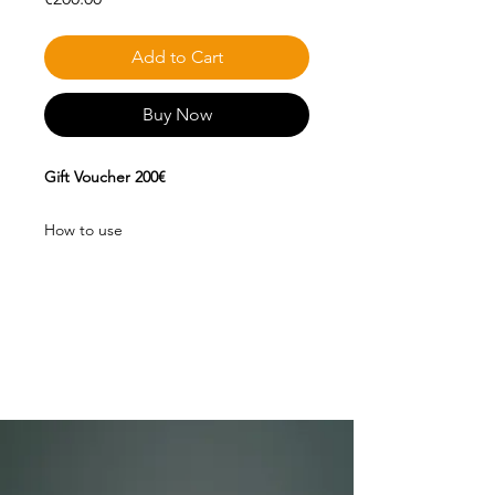
Add to Cart
Buy Now
Gift Voucher 200€
How to use
This voucher can only be used during
your stay in our Lake, for purchases of
fishing equipment in our physical
store and for any consumption you
wish to make in our bar.
The same does not apply to discounts
on Estrela Lake campaigns.