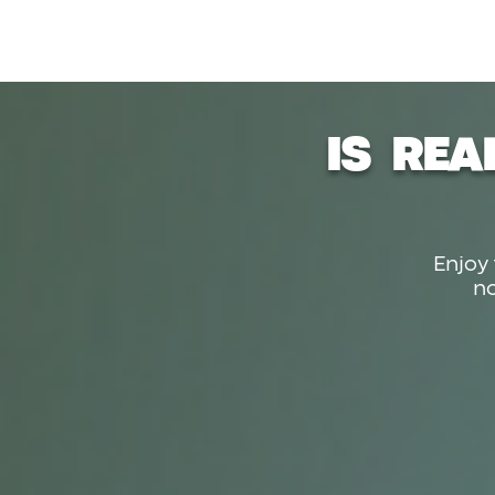
IS REA
Enjoy 
n