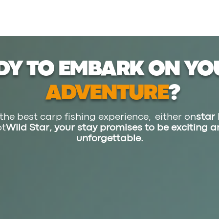
DY TO EMBARK ON YO
ADVENTURE
?
the best carp fishing experience, either on
star 
ot
Wild Star,
your stay promises to be exciting 
unforgettable.