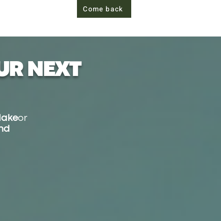
Come back
UR NEXT
lake
or
and