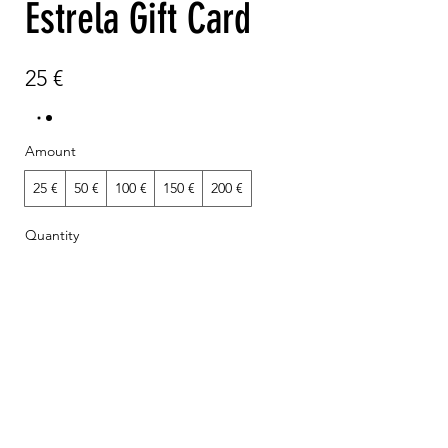
Estrela Gift Card
25 €
Amount
25 €
50 €
100 €
150 €
200 €
Quantity
Add to Cart
Buy Now